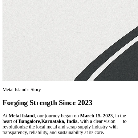
Metal Island's Story
Forging Strength Since 2023
At
Metal Island
, our journey began on
March 15, 2023
, in the
heart of
Bangalore,Karnataka, India
, with a clear vision — to
revolutionize the local metal and scrap supply industry with
transparency, reliability, and sustainability at its core.