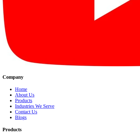
Company
Home
About Us
Products
Industries We Serve
Contact Us
Blogs
Products