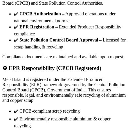
Board (CPCB) and State Pollution Control Authorities.
✔️
CPCB Authorization
– Approved operations under
national environmental norms
✔️
EPR Registration
– Extended Producer Responsibility
compliance
✔️
State Pollution Control Board Approval
– Licensed for
scrap handling & recycling
Compliance documents are maintained and available upon request.
♻️ EPR Responsibility (CPCB Registered)
Metal Island is registered under the Extended Producer
Responsibility (EPR) framework governed by the Central Pollution
Control Board (CPCB), Government of India. This ensures
responsible, legal, and environmentally safe recycling of aluminium
and copper scrap.
✔️ CPCB-compliant scrap recycling
✔️ Environmentally responsible aluminium & copper
recycling