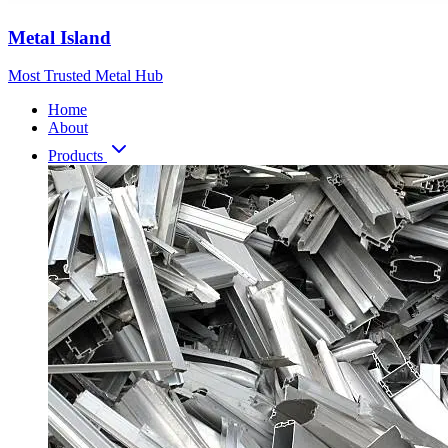
Metal Island
Most Trusted Metal Hub
Home
About
Products