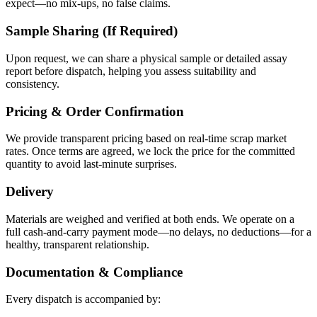
expect—no mix-ups, no false claims.
Sample Sharing (If Required)
Upon request, we can share a physical sample or detailed assay
report before dispatch, helping you assess suitability and
consistency.
Pricing & Order Confirmation
We provide transparent pricing based on real-time scrap market
rates. Once terms are agreed, we lock the price for the committed
quantity to avoid last-minute surprises.
Delivery
Materials are weighed and verified at both ends. We operate on a
full cash-and-carry payment mode—no delays, no deductions—for a
healthy, transparent relationship.
Documentation & Compliance
Every dispatch is accompanied by: