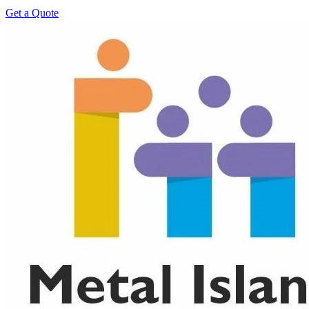
Get a Quote