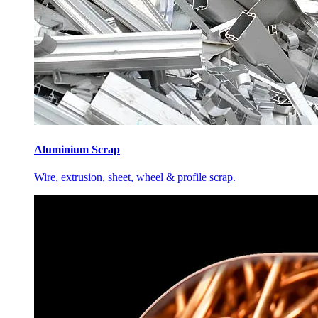
Aluminium Scrap
Wire, extrusion, sheet, wheel & profile scrap.