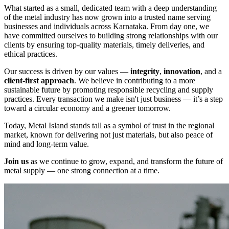
What started as a small, dedicated team with a deep understanding
of the metal industry has now grown into a trusted name serving
businesses and individuals across Karnataka. From day one, we
have committed ourselves to building strong relationships with our
clients by ensuring top-quality materials, timely deliveries, and
ethical practices.
Our success is driven by our values —
integrity
,
innovation
, and a
client-first approach
. We believe in contributing to a more
sustainable future by promoting responsible recycling and supply
practices. Every transaction we make isn't just business — it’s a step
toward a circular economy and a greener tomorrow.
Today, Metal Island stands tall as a symbol of trust in the regional
market, known for delivering not just materials, but also peace of
mind and long-term value.
Join us
as we continue to grow, expand, and transform the future of
metal supply — one strong connection at a time.