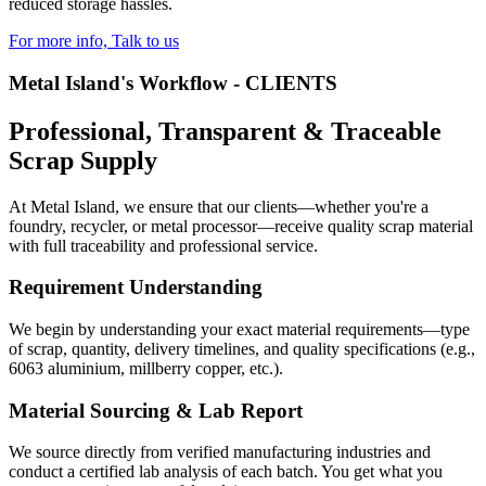
reduced storage hassles.
For more info, Talk to us
Metal Island's Workflow - CLIENTS
Professional, Transparent & Traceable
Scrap Supply
At Metal Island, we ensure that our clients—whether you're a
foundry, recycler, or metal processor—receive quality scrap material
with full traceability and professional service.
Requirement Understanding
We begin by understanding your exact material requirements—type
of scrap, quantity, delivery timelines, and quality specifications (e.g.,
6063 aluminium, millberry copper, etc.).
Material Sourcing & Lab Report
We source directly from verified manufacturing industries and
conduct a certified lab analysis of each batch. You get what you