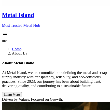
Metal Island
Most Trusted Metal Hub
menu
Home
/
About-Us
About Metal Island
At
Metal Island
, we are committed to redefining the metal and scrap
supply industry with transparency, reliability, and eco-conscious
practices. Since 2023, our journey has been about building trust,
delivering quality, and contributing to a sustainable future.
Learn More
Driven by Values. Focused on Growth.