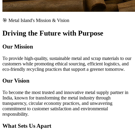
🎯 Metal Island's Mission & Vision
Driving the Future with Purpose
Our Mission
To provide high-quality, sustainable metal and scrap materials to our
customers while promoting ethical sourcing, efficient logistics, and
eco-friendly recycling practices that support a greener tomorrow.
Our Vision
To become the most trusted and innovative metal supply partner in
India, known for transforming the metal industry through
transparency, circular economy practices, and unwavering
commitment to customer satisfaction and environmental
responsibility.
What Sets Us Apart