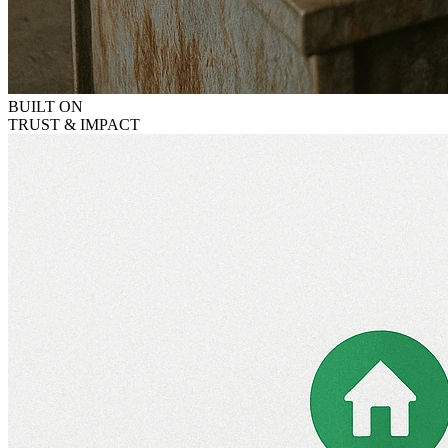
BUILT ON
TRUST & IMPACT