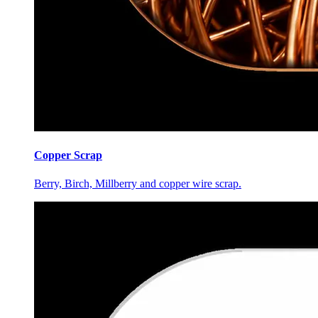
Copper Scrap
Berry, Birch, Millberry and copper wire scrap.