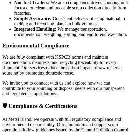
Not Just Traders:
We are a compliance-driven sourcing unit
focused on clean and traceable scrap collection directly from
factories.
Supply Assurance:
Consistent delivery of scrap material to
melting and recycling plants in bulk volumes.
Integrated Handling:
We manage transportation,
documentation, weighing, sorting, and end-to-end execution.
Environmental Compliance
We are fully compliant with KSPCB norms and maintain
documentation, manifests, and recycling traceability for every
shipment. Our services reduce the carbon impact of raw material
sourcing by promoting domestic reuse.
We invite you to connect with us and explore how we can
contribute to your sourcing or disposal needs with our transparent
and regulated scrap solutions.
🛡️ Compliance & Certifications
At Metal Island, we operate with full regulatory compliance and
environmental responsibility. Our aluminium and copper scrap
operations follow guidelines issued by the Central Pollution Control