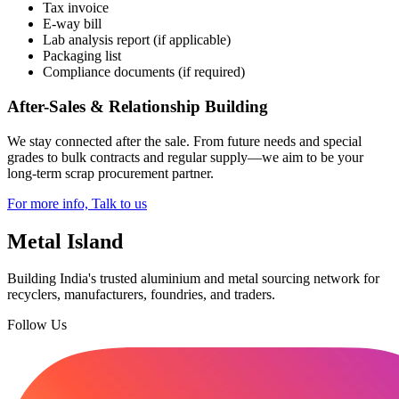
Tax invoice
E-way bill
Lab analysis report (if applicable)
Packaging list
Compliance documents (if required)
After-Sales & Relationship Building
We stay connected after the sale. From future needs and special
grades to bulk contracts and regular supply—we aim to be your
long-term scrap procurement partner.
For more info, Talk to us
Metal Island
Building India's trusted aluminium and metal sourcing network for
recyclers, manufacturers, foundries, and traders.
Follow Us