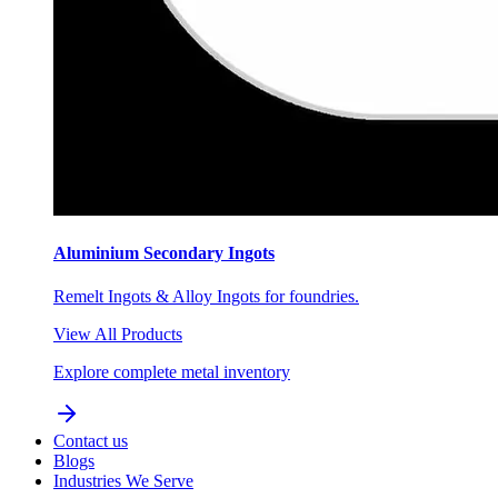
Aluminium Secondary Ingots
Remelt Ingots & Alloy Ingots for foundries.
View All Products
Explore complete metal inventory
Contact us
Blogs
Industries We Serve