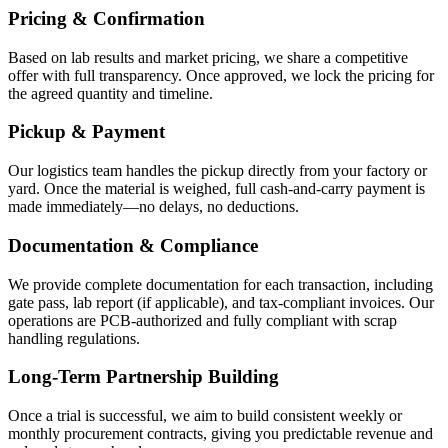
Pricing & Confirmation
Based on lab results and market pricing, we share a competitive
offer with full transparency. Once approved, we lock the pricing for
the agreed quantity and timeline.
Pickup & Payment
Our logistics team handles the pickup directly from your factory or
yard. Once the material is weighed, full cash-and-carry payment is
made immediately—no delays, no deductions.
Documentation & Compliance
We provide complete documentation for each transaction, including
gate pass, lab report (if applicable), and tax-compliant invoices. Our
operations are PCB-authorized and fully compliant with scrap
handling regulations.
Long-Term Partnership Building
Once a trial is successful, we aim to build consistent weekly or
monthly procurement contracts, giving you predictable revenue and