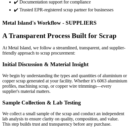
✔️ Documentation support for compliance
✔️ Trusted EPR-registered scrap partner for businesses
Metal Island's Workflow - SUPPLIERS
A Transparent Process Built for Scrap
At Metal Island, we follow a streamlined, transparent, and supplier-
friendly approach to scrap procurement:
Initial Discussion & Material Insight
We begin by understanding the types and quantities of aluminium or
copper scrap generated at your facility. Whether it’s 6063 aluminium
profiles, machining scrap, or copper wire trimmings—every
supplier's material matters.
Sample Collection & Lab Testing
We collect a small sample of the scrap and conduct an independent
lab analysis to ensure clarity on quality, composition, and value.
This step builds trust and transparency before any purchase.